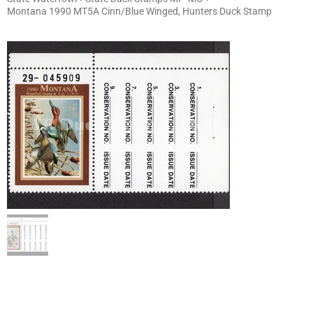
Montana 1990 MT5A Cinn/Blue Winged, Hunters Duck Stamp