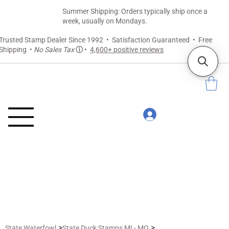
Summer Shipping: Orders typically ship once a
week, usually on Mondays.
Trusted Stamp Dealer Since 1992 • Satisfaction Guaranteed • Free
Shipping •
No Sales Tax
ⓘ
•
4,600+ positive reviews
>
>
State Waterfowl
State Duck Stamps MI - MO