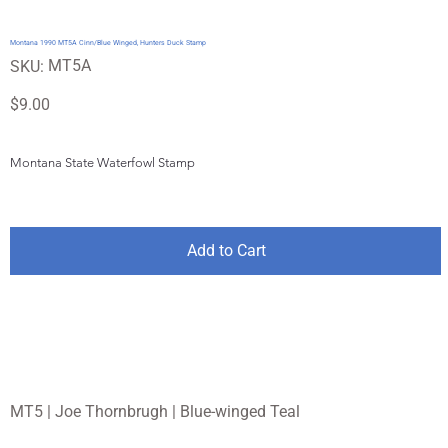
Montana 1990 MT5A Cinn/Blue Winged, Hunters Duck Stamp
SKU
MT5A
SKU:
MT5A
Price
$9.00
Montana State Waterfowl Stamp
Add to Cart
MT5 | Joe Thornbrugh | Blue-winged Teal