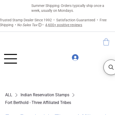
Summer Shipping: Orders typically ship once a
week, usually on Mondays.
Trusted Stamp Dealer Since 1992 • Satisfaction Guaranteed • Free
Shipping •
No Sales Tax
ⓘ
•
4,600+ positive reviews
ALL
Indian Reservation Stamps
Fort Berthold - Three Affiliated Tribes