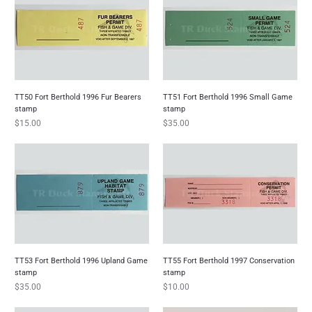
TT50 Fort Berthold 1996 Fur Bearers
TT51 Fort Berthold 1996 Small Game
stamp
stamp
Price
Price
$15.00
$35.00
TT53 Fort Berthold 1996 Upland Game
TT55 Fort Berthold 1997 Conservation
stamp
stamp
Price
Price
$35.00
$10.00