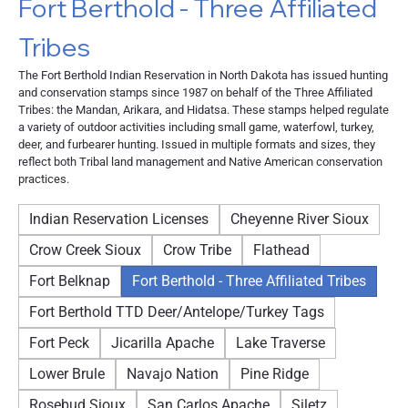
Fort Berthold - Three Affiliated
Tribes
The Fort Berthold Indian Reservation in North Dakota has issued hunting
and conservation stamps since 1987 on behalf of the Three Affiliated
Tribes: the Mandan, Arikara, and Hidatsa. These stamps helped regulate
a variety of outdoor activities including small game, waterfowl, turkey,
deer, and furbearer hunting. Issued in multiple formats and sizes, they
reflect both Tribal land management and Native American conservation
practices.
Indian Reservation Licenses
Cheyenne River Sioux
Crow Creek Sioux
Crow Tribe
Flathead
Fort Belknap
Fort Berthold - Three Affiliated Tribes
Fort Berthold TTD Deer/Antelope/Turkey Tags
Fort Peck
Jicarilla Apache
Lake Traverse
Lower Brule
Navajo Nation
Pine Ridge
Rosebud Sioux
San Carlos Apache
Siletz