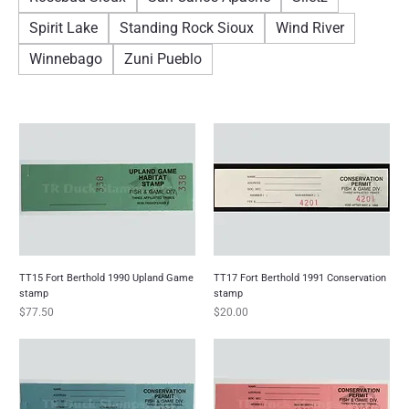
Spirit Lake
Standing Rock Sioux
Wind River
Winnebago
Zuni Pueblo
TT15 Fort Berthold 1990 Upland Game
TT17 Fort Berthold 1991 Conservation
stamp
stamp
Price
Price
$77.50
$20.00