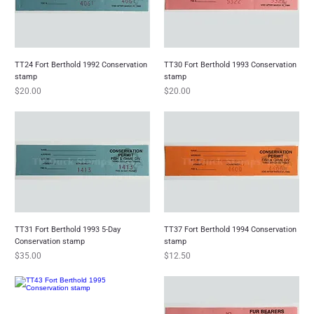
TT24 Fort Berthold 1992 Conservation
TT30 Fort Berthold 1993 Conservation
stamp
stamp
Price
Price
$20.00
$20.00
TT31 Fort Berthold 1993 5-Day
TT37 Fort Berthold 1994 Conservation
Conservation stamp
stamp
Price
Price
$35.00
$12.50