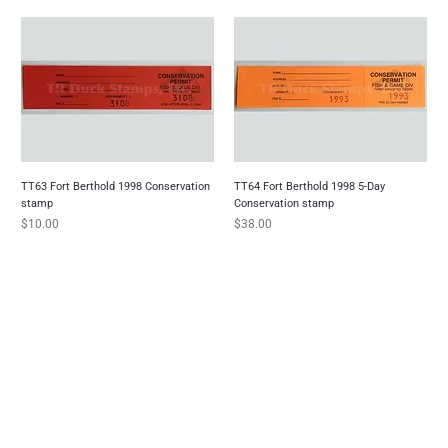
TT63 Fort Berthold 1998 Conservation
TT64 Fort Berthold 1998 5-Day
stamp
Conservation stamp
Price
Price
$10.00
$38.00