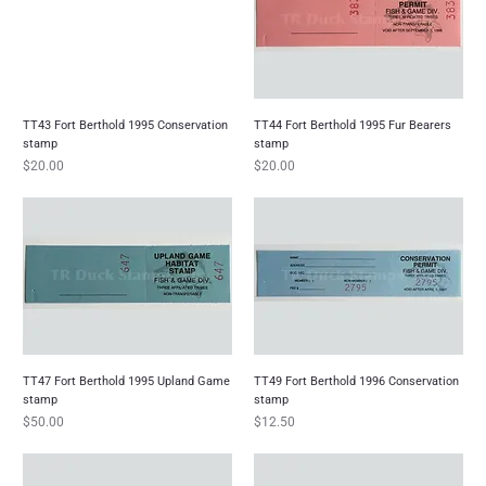
TT43 Fort Berthold 1995 Conservation
TT44 Fort Berthold 1995 Fur Bearers
stamp
stamp
Price
Price
$20.00
$20.00
TT47 Fort Berthold 1995 Upland Game
TT49 Fort Berthold 1996 Conservation
stamp
stamp
Price
Price
$50.00
$12.50