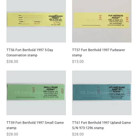
TT56 Fort Berthold 1997 5-Day
TT57 Fort Berthold 1997 Furbearer
Conservation stamp
stamp
Price
Price
$38.00
$15.00
TT59 Fort Berthold 1997 Small Game
TT61 Fort Berthold 1997 Upland Game
stamp
S/N 973-1296 stamp
Price
Price
$28.00
$28.00