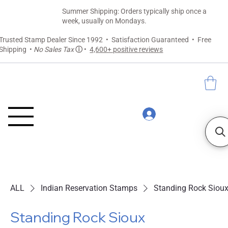
Summer Shipping: Orders typically ship once a
week, usually on Mondays.
Trusted Stamp Dealer Since 1992 • Satisfaction Guaranteed • Free
Shipping •
No Sales Tax
ⓘ
•
4,600+ positive reviews
ALL
Indian Reservation Stamps
Standing Rock Siou
Standing Rock Sioux