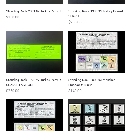
Standing Rock 2001-02 Turkey Permit
Standing Rock 1998-99 Turkey Permit
SCARCE
Price
$150.00
Price
$200.00
Standing Rock 1996-97 Turkey Permit
Standing Rock 2002-03 Member
SCARCE LAST ONE
License # 18084
Price
Price
$250.00
$140.00