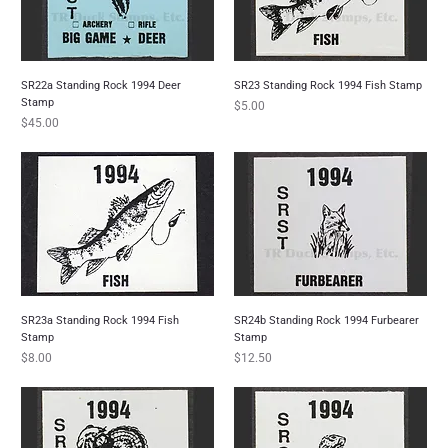
SR22a Standing Rock 1994 Deer
SR23 Standing Rock 1994 Fish Stamp
Stamp
Price
$5.00
Price
$45.00
SR23a Standing Rock 1994 Fish
SR24b Standing Rock 1994 Furbearer
Stamp
Stamp
Price
Price
$8.00
$12.50