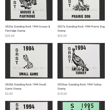
SR25a Standing Rock 1994 Grouse &
SR27a Standing Rock 1994 Prairie Dog
Partridge Stamp
Stamp
Price
Price
$20.00
$20.00
SR28A Standing Rock 1994 Small
SR29var Standing Rock 1994 Turkey
Game Stamp
Stamp
Price
Price
$3.00
$18.00