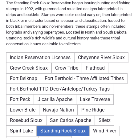
The Standing Rock Sioux Reservation began issuing hunting and fishing
stamps in 1992, with gummed and rouletted designs later printed in
strips and booklets. Stamps were color-coded early on, then later printed
in black or multi-color based on season and classification. Issued for
both tribal members and non-members, these stamps often included
long tabs and varying paper types. Located in North and South Dakota,
Standing Rock's rich wildlife and cultural history make these tribal
conservation issues desirable to collectors.
Indian Reservation Licenses
Cheyenne River Sioux
Crow Creek Sioux
Crow Tribe
Flathead
Fort Belknap
Fort Berthold - Three Affiliated Tribes
Fort Berthold TTD Deer/Antelope/Turkey Tags
Fort Peck
Jicarilla Apache
Lake Traverse
Lower Brule
Navajo Nation
Pine Ridge
Rosebud Sioux
San Carlos Apache
Siletz
Spirit Lake
Standing Rock Sioux
Wind River