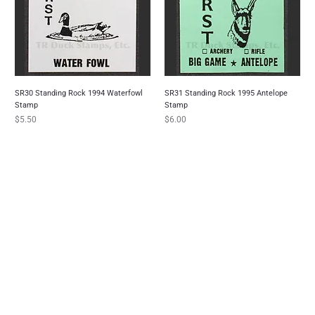
SR30 Standing Rock 1994 Waterfowl
SR31 Standing Rock 1995 Antelope
Stamp
Stamp
Price
Price
$5.50
$6.00