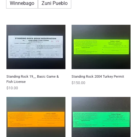
Winnebago
Zuni Pueblo
Standing Rock 19__ Basic Game &
Standing Rock 2004 Turkey Permit
Fish License
Price
$150.00
Price
$10.00