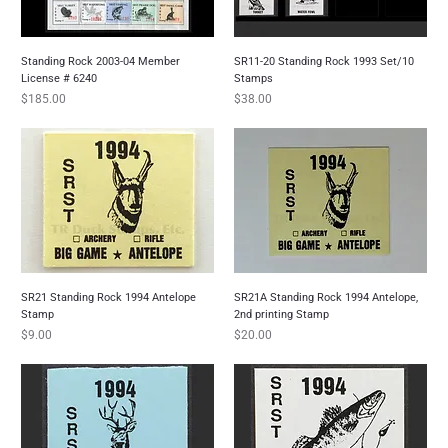
Standing Rock 2003-04 Member
SR11-20 Standing Rock 1993 Set/10
License # 6240
Stamps
Price
Price
$185.00
$38.00
SR21 Standing Rock 1994 Antelope
SR21A Standing Rock 1994 Antelope,
Stamp
2nd printing Stamp
Price
Price
$9.00
$20.00